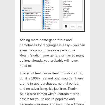
Adding more name generators and
namebases for languages is easy – you can
even create your own easily – but the
Realm Studio name generator has so many
options already, you probably will never
need to.
The list of features in Realm Studio is long,
but it is 100% free and open source. There
are no in-app purchases, no trial period,
and no advertising. It’s just free. Realm
Studio also comes with hundreds of free
assets for you to use to populate and
decorate your map, and importing additional