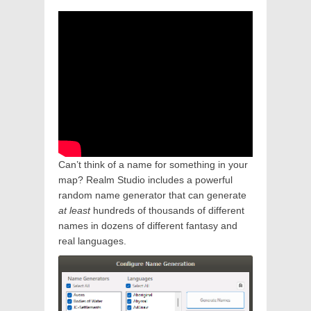
Can’t think of a name for something in your
map? Realm Studio includes a powerful
random name generator that can generate
at least
hundreds of thousands of different
names in dozens of different fantasy and
real languages.