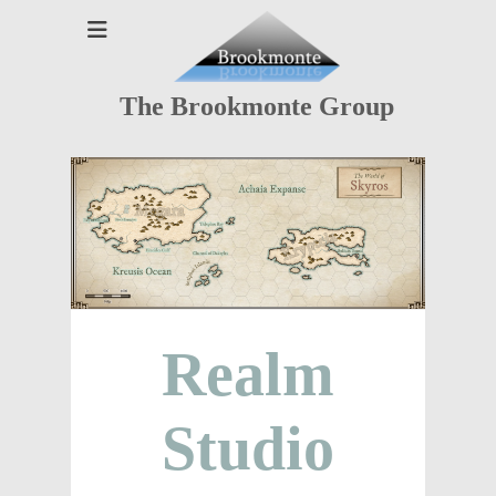
The Brookmonte Group
Realm
Studio