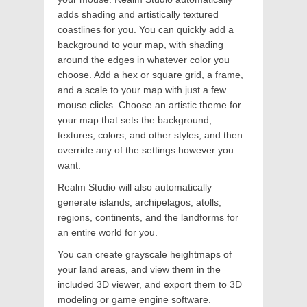
adds shading and artistically textured
coastlines for you. You can quickly add a
background to your map, with shading
around the edges in whatever color you
choose. Add a hex or square grid, a frame,
and a scale to your map with just a few
mouse clicks. Choose an artistic theme for
your map that sets the background,
textures, colors, and other styles, and then
override any of the settings however you
want.
Realm Studio will also automatically
generate islands, archipelagos, atolls,
regions, continents, and the landforms for
an entire world for you.
You can create grayscale heightmaps of
your land areas, and view them in the
included 3D viewer, and export them to 3D
modeling or game engine software.