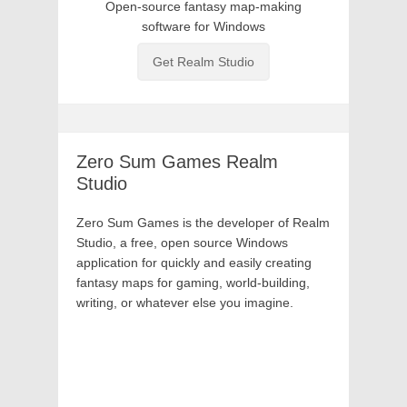
Open-source fantasy map-making
software for Windows
Get Realm Studio
Zero Sum
Games
Realm
Studio
Zero Sum Games is the developer of Realm
Studio, a free, open source Windows
application for quickly and easily creating
fantasy maps for gaming, world-building,
writing, or whatever else you imagine.