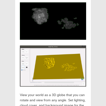
View your world as a 3D globe that you can
rotate and view from any angle. Set lighting,
cloud cover, and background image for the