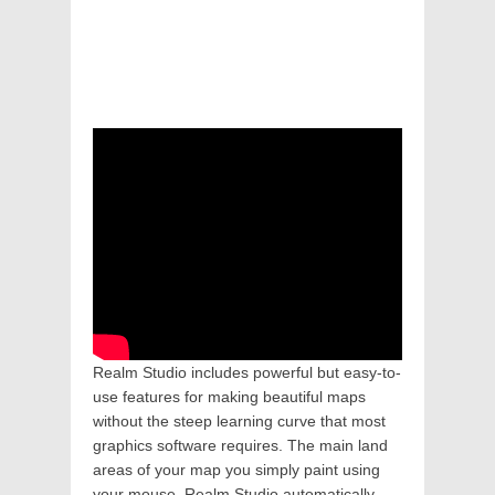
Realm Studio includes powerful but easy-to-
use features for making beautiful maps
without the steep learning curve that most
graphics software requires. The main land
areas of your map you simply paint using
your mouse. Realm Studio automatically