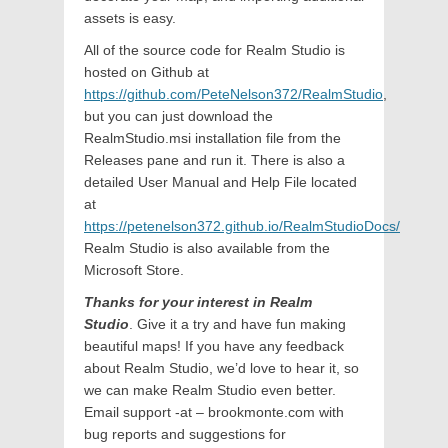
assets is easy.
All of the source code for Realm Studio is
hosted on Github at
https://github.com/PeteNelson372/RealmStudio
,
but you can just download the
RealmStudio.msi installation file from the
Releases pane and run it. There is also a
detailed User Manual and Help File located
at
https://petenelson372.github.io/RealmStudioDocs/
Realm Studio is also available from the
Microsoft Store.
Thanks for your interest in Realm
Studio
. Give it a try and have fun making
beautiful maps! If you have any feedback
about Realm Studio, we’d love to hear it, so
we can make Realm Studio even better.
Email support -at – brookmonte.com with
bug reports and suggestions for