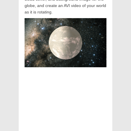
globe, and create an AVI video of your world
as it is rotating.